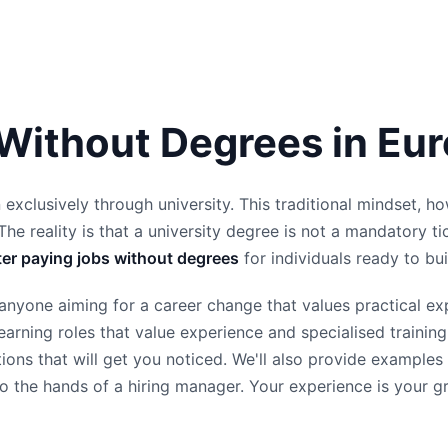
 Without Degrees in Eu
 exclusively through university. This traditional mindset, h
The reality is that a university degree is not a mandatory ti
ter paying jobs without degrees
for individuals ready to buil
or anyone aiming for a career change that values practical 
h-earning roles that value experience and specialised train
ations that will get you noticed. We'll also provide exampl
 the hands of a hiring manager. Your experience is your great