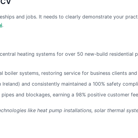
 CV
ceships and jobs. It needs to clearly demonstrate your prac
i
.
ntral heating systems for over 50 new-build residential pr
boiler systems, restoring service for business clients and 
 in Ireland) and consistently maintained a 100% safety compl
pipes and blockages, earning a 98% positive customer feed
chnologies like heat pump installations, solar thermal syst