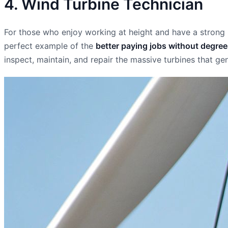
4. Wind Turbine Technician
For those who enjoy working at height and have a strong me
perfect example of the
better paying jobs without degre
inspect, maintain, and repair the massive turbines that g