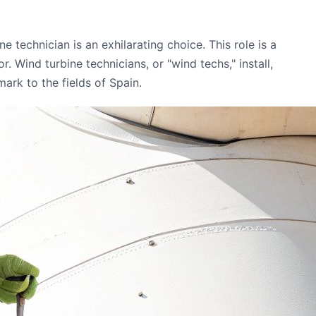
 technician is an exhilarating choice. This role is a
 Wind turbine technicians, or "wind techs," install,
ark to the fields of Spain.