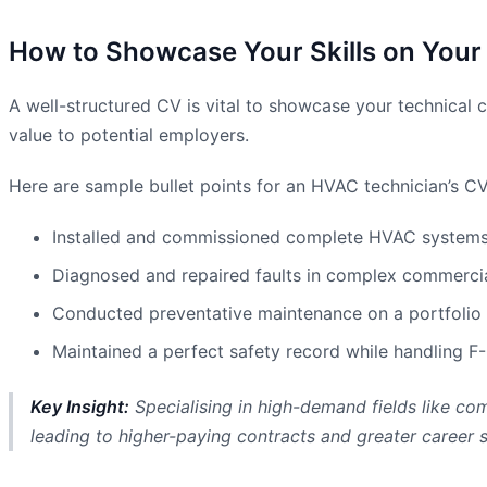
How to Showcase Your Skills on Your
A well-structured CV is vital to showcase your technical c
value to potential employers.
Here are sample bullet points for an HVAC technician’s CV
Installed and commissioned complete HVAC systems fo
Diagnosed and repaired faults in complex commercial
Conducted preventative maintenance on a portfolio 
Maintained a perfect safety record while handling F-
Key Insight:
Specialising in high-demand fields like com
leading to higher-paying contracts and greater career s