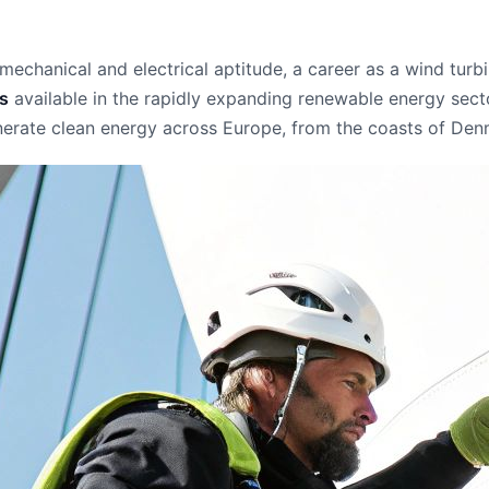
chanical and electrical aptitude, a career as a wind turbine
es
available in the rapidly expanding renewable energy sector.
enerate clean energy across Europe, from the coasts of Denm