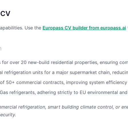
 CV
apabilities. Use the
Europass CV builder from europass.ai
:
r over 20 new-build residential properties, ensuring compl
 refrigeration units for a major supermarket chain, reducin
of 50+ commercial contracts, improving system efficiency
Gas refrigerants, adhering strictly to EU environmental and
mercial refrigeration, smart building climate control, or e
ecurity.