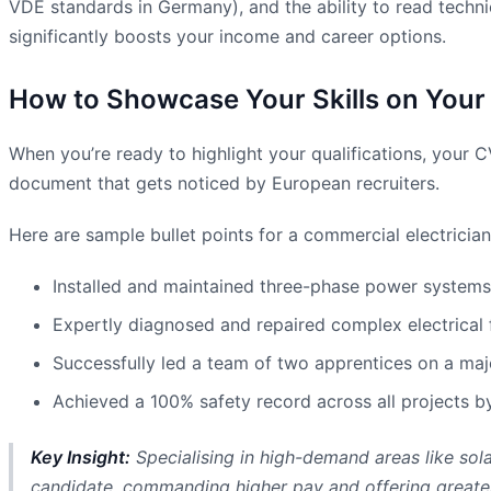
VDE standards in Germany), and the ability to read techni
significantly boosts your income and career options.
How to Showcase Your Skills on Your
When you’re ready to highlight your qualifications, your 
document that gets noticed by European recruiters.
Here are sample bullet points for a commercial electrician
Installed and maintained three-phase power systems 
Expertly diagnosed and repaired complex electrical 
Successfully led a team of two apprentices on a majo
Achieved a 100% safety record across all projects by 
Key Insight:
Specialising in high-demand areas like sol
candidate, commanding higher pay and offering greater 