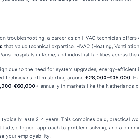
troubleshooting, a career as an HVAC technician offers exce
es
that value technical expertise. HVAC (Heating, Ventilation,
Paris, hospitals in Rome, and industrial facilities across the 
igh due to the need for system upgrades, energy-efficient i
d technicians often starting around
€28,000-€35,000
. E
,000-€60,000+
annually in markets like the Netherlands o
ypically lasts 2-4 years. This combines paid, practical wo
tude, a logical approach to problem-solving, and a commitm
se your employability.