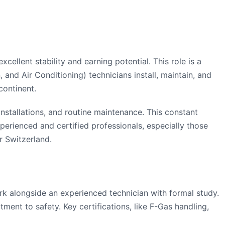
llent stability and earning potential. This role is a
 and Air Conditioning) technicians install, maintain, and
continent.
nstallations, and routine maintenance. This constant
xperienced and certified professionals, especially those
r Switzerland.
rk alongside an experienced technician with formal study.
ent to safety. Key certifications, like F-Gas handling,