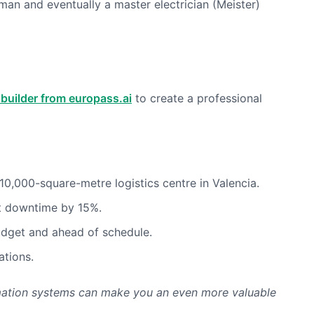
man and eventually a master electrician (Meister)
builder from europass.ai
to create a professional
0,000-square-metre logistics centre in Valencia.
nt downtime by 15%.
budget and ahead of schedule.
ations.
utomation systems can make you an even more valuable