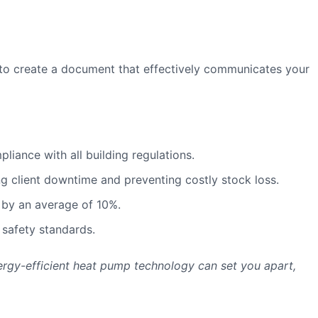
to create a document that effectively communicates your
iance with all building regulations.
g client downtime and preventing costly stock loss.
 by an average of 10%.
 safety standards.
nergy-efficient heat pump technology can set you apart,