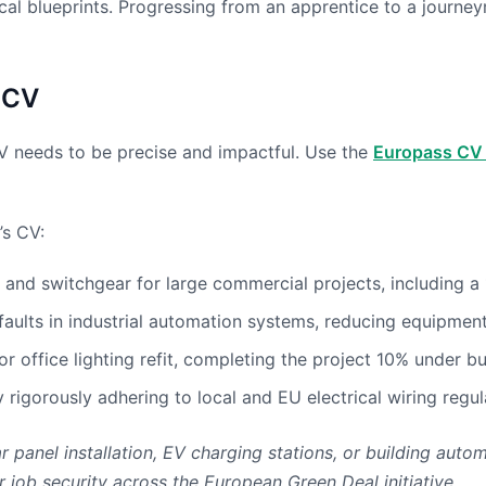
cal blueprints. Progressing from an apprentice to a journey
 CV
CV needs to be precise and impactful. Use the
Europass CV 
’s CV:
and switchgear for large commercial projects, including a 1
faults in industrial automation systems, reducing equipme
r office lighting refit, completing the project 10% under 
rigorously adhering to local and EU electrical wiring regul
ar panel installation, EV charging stations, or building a
job security across the European Green Deal initiative.