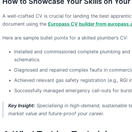
How to Showcase Your Skills on Your
A well-crafted CV is crucial for landing the best apprenti
document using the
Europass CV builder from europass.a
Here are sample bullet points for a skilled plumber’s CV:
Installed and commissioned complete plumbing and ce
schematics.
Diagnosed and repaired complex faults in commercial 
Achieved relevant gas safety registration (e.g., RGI
Successfully managed emergency call-outs for burst 
Key Insight:
Specialising in high-demand, sustainable te
market value and future-proof your career.