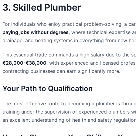
3. Skilled Plumber
For individuals who enjoy practical problem-solving, a care
paying jobs without degrees
, where technical expertise an
drainage, and heating systems in everything from new homes
This essential trade commands a high salary due to the s
€28,000-€38,000
, with experienced and licensed profes
contracting businesses can earn significantly more.
Your Path to Qualification
The most effective route to becoming a plumber is through
training under the supervision of experienced plumbers wit
an excellent understanding of health and safety regulation