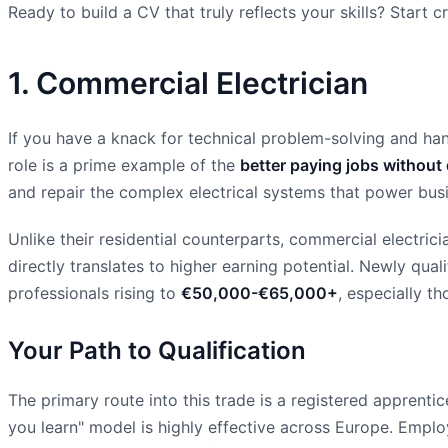
Ready to build a CV that truly reflects your skills? Start
1. Commercial Electrician
If you have a knack for technical problem-solving and han
role is a prime example of the
better paying jobs without
and repair the complex electrical systems that power busine
Unlike their residential counterparts, commercial electric
directly translates to higher earning potential. Newly qual
professionals rising to
€50,000-€65,000+
, especially t
Your Path to Qualification
The primary route into this trade is a registered apprenti
you learn" model is highly effective across Europe. Empl