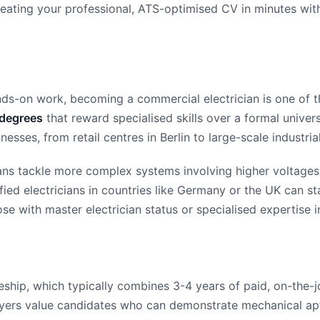
 creating your professional, ATS-optimised CV in minutes wi
ds-on work, becoming a commercial electrician is one of th
 degrees
that reward specialised skills over a formal univers
sses, from retail centres in Berlin to large-scale industrial
ians tackle more complex systems involving higher voltages 
ified electricians in countries like Germany or the UK can s
hose with master electrician status or specialised expertise 
ceship, which typically combines 3-4 years of paid, on-the-j
oyers value candidates who can demonstrate mechanical apti