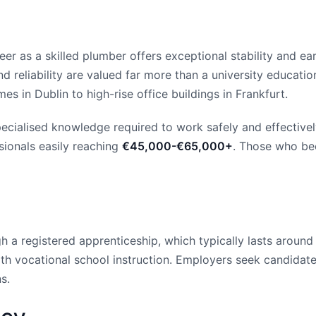
er as a skilled plumber offers exceptional stability and ear
d reliability are valued far more than a university education
 in Dublin to high-rise office buildings in Frankfurt.
pecialised knowledge required to work safely and effective
sionals easily reaching
€45,000-€65,000+
. Those who be
 a registered apprenticeship, which typically lasts around 
h vocational school instruction. Employers seek candidates 
s.