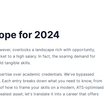
rope for 2024
owever, overlooks a landscape rich with opportunity,
cket to a high salary. In fact, the soaring demand for
d tangible skills.
expertise over academic credentials. We've bypassed
ing. Each entry breaks down what you need to know, from
es of how to frame your skills on a modern, ATS-optimised
est asset; let's translate it into a career that offers