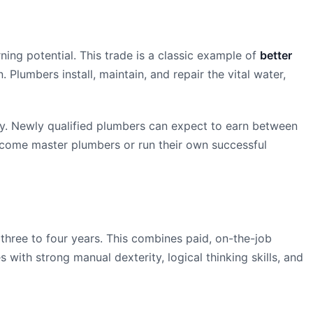
ning potential. This trade is a classic example of
better
. Plumbers install, maintain, and repair the vital water,
ly. Newly qualified plumbers can expect to earn between
come master plumbers or run their own successful
three to four years. This combines paid, on-the-job
with strong manual dexterity, logical thinking skills, and