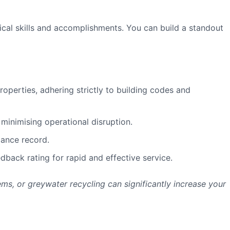
tical skills and accomplishments. You can build a standout
operties, adhering strictly to building codes and
minimising operational disruption.
iance record.
back rating for rapid and effective service.
ems, or greywater recycling can significantly increase your