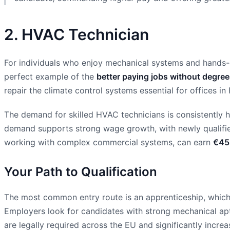
2. HVAC Technician
For individuals who enjoy mechanical systems and hands-on 
perfect example of the
better paying jobs without degre
repair the climate control systems essential for offices in 
The demand for skilled HVAC technicians is consistently h
demand supports strong wage growth, with newly qualifie
working with complex commercial systems, can earn
€45
Your Path to Qualification
The most common entry route is an apprenticeship, which t
Employers look for candidates with strong mechanical apti
are legally required across the EU and significantly increa