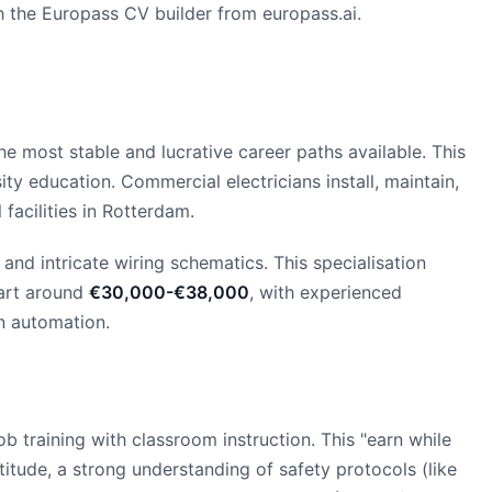
th the Europass CV builder from europass.ai.
e most stable and lucrative career paths available. This
ity education. Commercial electricians install, maintain,
 facilities in Rotterdam.
and intricate wiring schematics. This specialisation
tart around
€30,000-€38,000
, with experienced
in automation.
ob training with classroom instruction. This "earn while
tude, a strong understanding of safety protocols (like