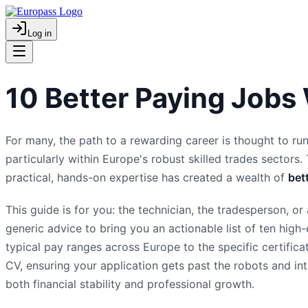
Log in
10 Better Paying Jobs
For many, the path to a rewarding career is thought to run
particularly within Europe's robust skilled trades sectors. 
practical, hands-on expertise has created a wealth of
bet
This guide is for you: the technician, the tradesperson, 
generic advice to bring you an actionable list of ten hig
typical pay ranges across Europe to the specific certific
CV, ensuring your application gets past the robots and into
both financial stability and professional growth.