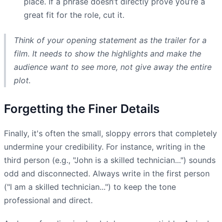
place. If a phrase doesn’t directly prove you’re a
great fit for the role, cut it.
Think of your opening statement as the trailer for a
film. It needs to show the highlights and make the
audience want to see more, not give away the entire
plot.
Forgetting the Finer Details
Finally, it's often the small, sloppy errors that completely
undermine your credibility. For instance, writing in the
third person (e.g., "John is a skilled technician...") sounds
odd and disconnected. Always write in the first person
("I am a skilled technician...") to keep the tone
professional and direct.