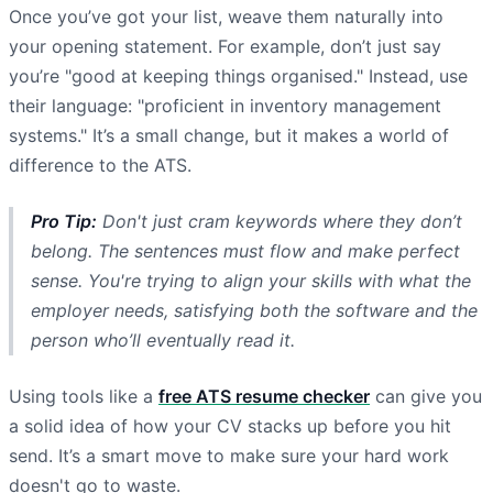
Once you’ve got your list, weave them naturally into
your opening statement. For example, don’t just say
you’re "good at keeping things organised." Instead, use
their language: "proficient in inventory management
systems." It’s a small change, but it makes a world of
difference to the ATS.
Pro Tip:
Don't just cram keywords where they don’t
belong. The sentences must flow and make perfect
sense. You're trying to align your skills with what the
employer needs, satisfying both the software and the
person who’ll eventually read it.
Using tools like a
free ATS resume checker
can give you
a solid idea of how your CV stacks up before you hit
send. It’s a smart move to make sure your hard work
doesn't go to waste.