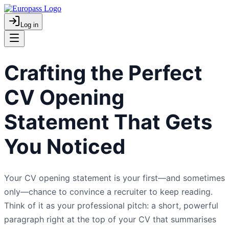
Log in
Crafting the Perfect
CV Opening
Statement That Gets
You Noticed
Your CV opening statement is your first—and sometimes
only—chance to convince a recruiter to keep reading.
Think of it as your professional pitch: a short, powerful
paragraph right at the top of your CV that summarises