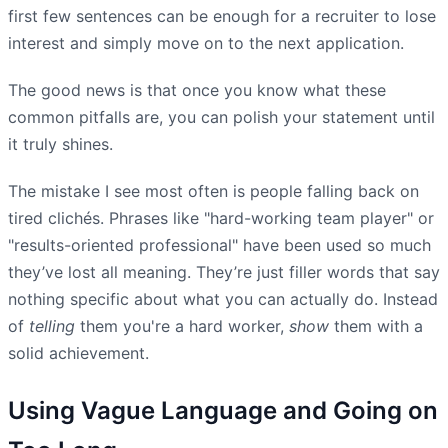
first few sentences can be enough for a recruiter to lose
interest and simply move on to the next application.
The good news is that once you know what these
common pitfalls are, you can polish your statement until
it truly shines.
The mistake I see most often is people falling back on
tired clichés. Phrases like "hard-working team player" or
"results-oriented professional" have been used so much
they’ve lost all meaning. They’re just filler words that say
nothing specific about what you can actually do. Instead
of
telling
them you're a hard worker,
show
them with a
solid achievement.
Using Vague Language and Going on