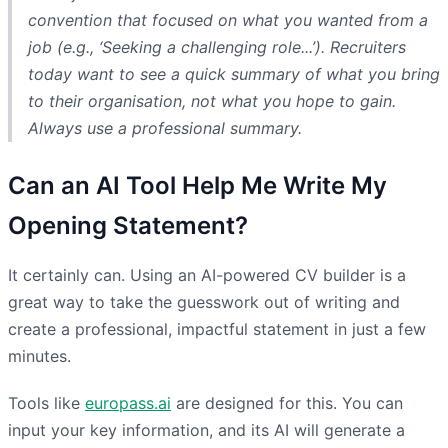
convention that focused on what
you
wanted from a
job (e.g., ‘Seeking a challenging role...’). Recruiters
today want to see a quick summary of what you bring
to their organisation, not what you hope to gain.
Always use a professional summary.
Can an AI Tool Help Me Write My
Opening Statement?
It certainly can. Using an AI-powered CV builder is a
great way to take the guesswork out of writing and
create a professional, impactful statement in just a few
minutes.
Tools like
europass.ai
are designed for this. You can
input your key information, and its AI will generate a