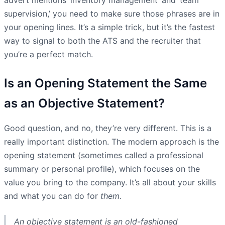
supervision,’ you need to make sure those phrases are in
your opening lines. It’s a simple trick, but it’s the fastest
way to signal to both the ATS and the recruiter that
you’re a perfect match.
Is an Opening Statement the Same
as an Objective Statement?
Good question, and no, they’re very different. This is a
really important distinction. The modern approach is the
opening statement (sometimes called a professional
summary or personal profile), which focuses on the
value you bring to the company. It’s all about your skills
and what you can do for
them
.
An objective statement is an old-fashioned