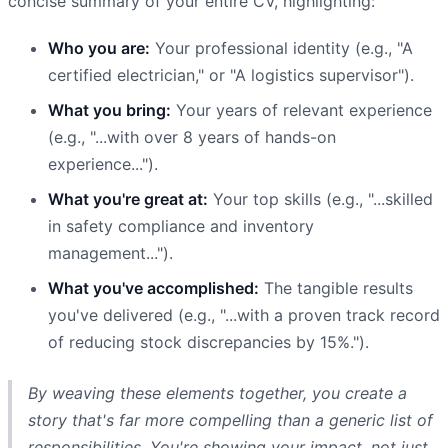
concise summary of your entire CV, highlighting:
Who you are:
Your professional identity (e.g., "A
certified electrician," or "A logistics supervisor").
What you bring:
Your years of relevant experience
(e.g., "...with over 8 years of hands-on
experience...").
What you're great at:
Your top skills (e.g., "...skilled
in safety compliance and inventory
management...").
What you've accomplished:
The tangible results
you've delivered (e.g., "...with a proven track record
of reducing stock discrepancies by 15%.").
By weaving these elements together, you create a
story that's far more compelling than a generic list of
responsibilities. You're showing your impact, not just