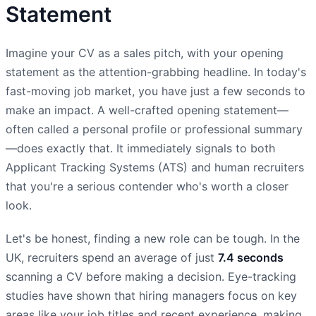
Statement
Imagine your CV as a sales pitch, with your opening
statement as the attention-grabbing headline. In today's
fast-moving job market, you have just a few seconds to
make an impact. A well-crafted opening statement—
often called a personal profile or professional summary
—does exactly that. It immediately signals to both
Applicant Tracking Systems (ATS) and human recruiters
that you're a serious contender who's worth a closer
look.
Let's be honest, finding a new role can be tough. In the
UK, recruiters spend an average of just
7.4 seconds
scanning a CV before making a decision. Eye-tracking
studies have shown that hiring managers focus on key
areas like your job titles and recent experience, making