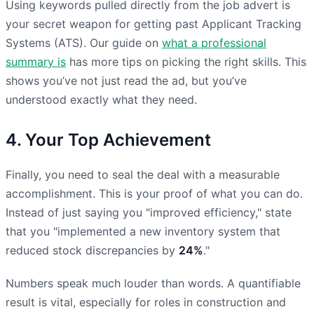
Using keywords pulled directly from the job advert is
your secret weapon for getting past Applicant Tracking
Systems (ATS). Our guide on
what a professional
summary is
has more tips on picking the right skills. This
shows you’ve not just read the ad, but you’ve
understood exactly what they need.
4. Your Top Achievement
Finally, you need to seal the deal with a measurable
accomplishment. This is your proof of what you can do.
Instead of just saying you "improved efficiency," state
that you "implemented a new inventory system that
reduced stock discrepancies by
24%
."
Numbers speak much louder than words. A quantifiable
result is vital, especially for roles in construction and