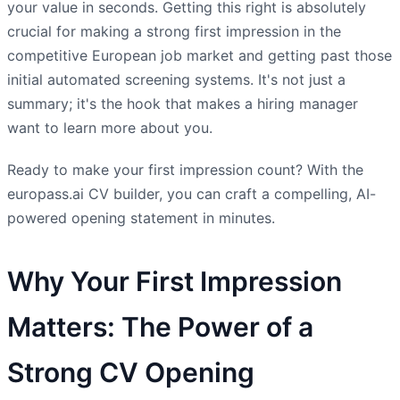
your value in seconds. Getting this right is absolutely
crucial for making a strong first impression in the
competitive European job market and getting past those
initial automated screening systems. It's not just a
summary; it's the hook that makes a hiring manager
want to learn more about you.
Ready to make your first impression count? With the
europass.ai CV builder, you can craft a compelling, AI-
powered opening statement in minutes.
Why Your First Impression
Matters: The Power of a
Strong CV Opening