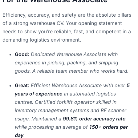
Efficiency, accuracy, and safety are the absolute pillars
of a strong warehouse CV. Your opening statement
needs to show you're reliable, fast, and competent in a
demanding logistics environment.
Good:
Dedicated Warehouse Associate with
experience in picking, packing, and shipping
goods. A reliable team member who works hard.
Great:
Efficient Warehouse Associate with over
5
years of experience
in automated logistics
centres. Certified forklift operator skilled in
inventory management systems and RF scanner
usage. Maintained a
99.8% order accuracy rate
while processing an average of
150+ orders per
day
.