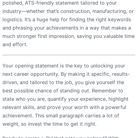
polished, ATS-friendly statement tailored to your
industry—whether that’s construction, manufacturing, or
logistics. It’s a huge help for finding the right keywords
and phrasing your achievements in a way that makes a
much stronger first impression, saving you valuable time
and effort.
Your opening statement is the key to unlocking your
next career opportunity. By making it specific, results-
driven, and tailored to the job, you give yourself the
best possible chance of standing out. Remember to
state who you are, quantify your experience, highlight
relevant skills, and prove your worth with a powerful
achievement. This small paragraph carries a lot of
weight, so invest the time to get it right.