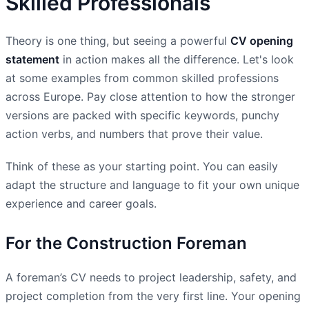
Skilled Professionals
Theory is one thing, but seeing a powerful
CV opening
statement
in action makes all the difference. Let's look
at some examples from common skilled professions
across Europe. Pay close attention to how the stronger
versions are packed with specific keywords, punchy
action verbs, and numbers that prove their value.
Think of these as your starting point. You can easily
adapt the structure and language to fit your own unique
experience and career goals.
For the Construction Foreman
A foreman’s CV needs to project leadership, safety, and
project completion from the very first line. Your opening