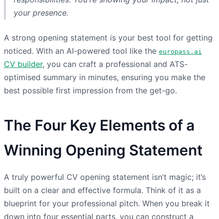
your presence.
A strong opening statement is your best tool for getting
noticed. With an AI-powered tool like the
europass.ai
CV builder
, you can craft a professional and ATS-
optimised summary in minutes, ensuring you make the
best possible first impression from the get-go.
The Four Key Elements of a
Winning Opening Statement
A truly powerful CV opening statement isn’t magic; it’s
built on a clear and effective formula. Think of it as a
blueprint for your professional pitch. When you break it
down into four essential parts, you can construct a