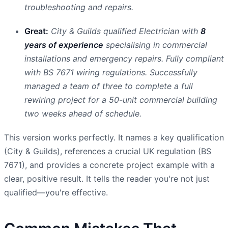
troubleshooting and repairs.
Great:
City & Guilds qualified Electrician with
8
years of experience
specialising in commercial
installations and emergency repairs. Fully compliant
with BS 7671 wiring regulations. Successfully
managed a team of three to complete a full
rewiring project for a 50-unit commercial building
two weeks ahead of schedule.
This version works perfectly. It names a key qualification
(City & Guilds), references a crucial UK regulation (BS
7671), and provides a concrete project example with a
clear, positive result. It tells the reader you're not just
qualified—you're effective.