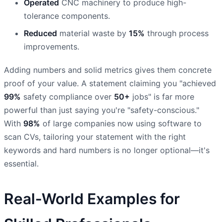
Operated
CNC machinery to produce high-
tolerance components.
Reduced
material waste by
15%
through process
improvements.
Adding numbers and solid metrics gives them concrete
proof of your value. A statement claiming you "achieved
99%
safety compliance over
50+
jobs" is far more
powerful than just saying you're "safety-conscious."
With
98%
of large companies now using software to
scan CVs, tailoring your statement with the right
keywords and hard numbers is no longer optional—it's
essential.
Real-World Examples for