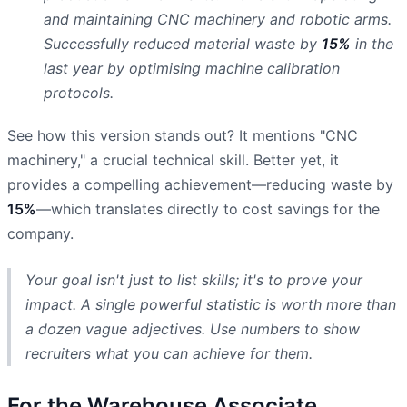
and maintaining CNC machinery and robotic arms.
Successfully reduced material waste by
15%
in the
last year by optimising machine calibration
protocols.
See how this version stands out? It mentions "CNC
machinery," a crucial technical skill. Better yet, it
provides a compelling achievement—reducing waste by
15%
—which translates directly to cost savings for the
company.
Your goal isn't just to list skills; it's to prove your
impact. A single powerful statistic is worth more than
a dozen vague adjectives. Use numbers to show
recruiters what you can achieve for them.
For the Warehouse Associate