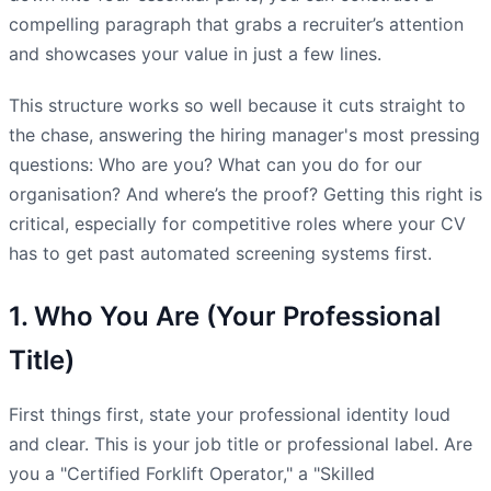
compelling paragraph that grabs a recruiter’s attention
and showcases your value in just a few lines.
This structure works so well because it cuts straight to
the chase, answering the hiring manager's most pressing
questions: Who are you? What can you do for our
organisation? And where’s the proof? Getting this right is
critical, especially for competitive roles where your CV
has to get past automated screening systems first.
1. Who You Are (Your Professional
Title)
First things first, state your professional identity loud
and clear. This is your job title or professional label. Are
you a "Certified Forklift Operator," a "Skilled