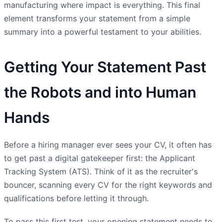
manufacturing where impact is everything. This final
element transforms your statement from a simple
summary into a powerful testament to your abilities.
Getting Your Statement Past
the Robots and into Human
Hands
Before a hiring manager ever sees your CV, it often has
to get past a digital gatekeeper first: the Applicant
Tracking System (ATS). Think of it as the recruiter's
bouncer, scanning every CV for the right keywords and
qualifications before letting it through.
To pass this first test, your opening statement needs to