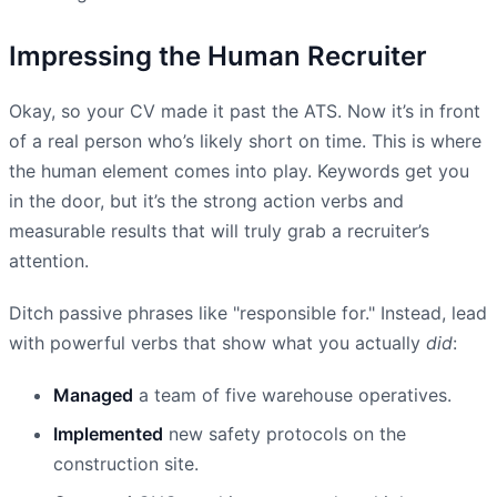
Impressing the Human Recruiter
Okay, so your CV made it past the ATS. Now it’s in front
of a real person who’s likely short on time. This is where
the human element comes into play. Keywords get you
in the door, but it’s the strong action verbs and
measurable results that will truly grab a recruiter’s
attention.
Ditch passive phrases like "responsible for." Instead, lead
with powerful verbs that show what you actually
did
:
Managed
a team of five warehouse operatives.
Implemented
new safety protocols on the
construction site.