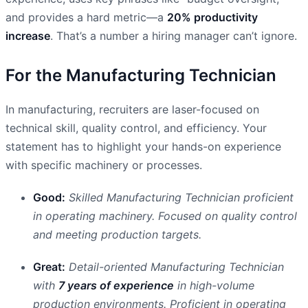
and provides a hard metric—a
20% productivity
increase
. That’s a number a hiring manager can’t ignore.
For the Manufacturing Technician
In manufacturing, recruiters are laser-focused on
technical skill, quality control, and efficiency. Your
statement has to highlight your hands-on experience
with specific machinery or processes.
Good:
Skilled Manufacturing Technician proficient
in operating machinery. Focused on quality control
and meeting production targets.
Great:
Detail-oriented Manufacturing Technician
with
7 years of experience
in high-volume
production environments. Proficient in operating