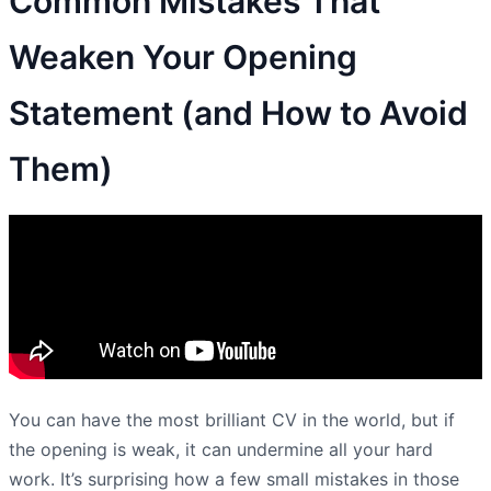
Common Mistakes That
Weaken Your Opening
Statement (and How to Avoid
Them)
You can have the most brilliant CV in the world, but if
the opening is weak, it can undermine all your hard
work. It’s surprising how a few small mistakes in those