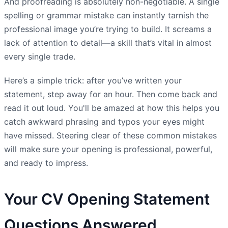
And proofreading is absolutely non-negotiable. A single
spelling or grammar mistake can instantly tarnish the
professional image you’re trying to build. It screams a
lack of attention to detail—a skill that’s vital in almost
every single trade.
Here’s a simple trick: after you’ve written your
statement, step away for an hour. Then come back and
read it out loud. You'll be amazed at how this helps you
catch awkward phrasing and typos your eyes might
have missed. Steering clear of these common mistakes
will make sure your opening is professional, powerful,
and ready to impress.
Your CV Opening Statement
Questions Answered