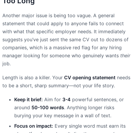
Too Long
Another major issue is being too vague. A general
statement that could apply to anyone fails to connect
with what that specific employer needs. It immediately
suggests you’ve just sent the same CV out to dozens of
companies, which is a massive red flag for any hiring
manager looking for someone who genuinely wants
their
job.
Length is also a killer. Your
CV opening statement
needs
to be a short, sharp summary—not your life story.
Keep it brief:
Aim for
3-4
powerful sentences, or
around
50-100 words
. Anything longer risks
burying your key message in a wall of text.
Focus on impact:
Every single word must earn its