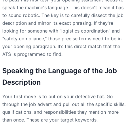
speak the machine's language. This doesn't mean it has
to sound robotic. The key is to carefully dissect the job
description and mirror its exact phrasing. If they're
looking for someone with "logistics coordination" and
"safety compliance," those precise terms need to be in
your opening paragraph. It’s this direct match that the
ATS is programmed to find.
Speaking the Language of the Job
Description
Your first move is to put on your detective hat. Go
through the job advert and pull out all the specific skills,
qualifications, and responsibilities they mention more
than once. These are your target keywords.