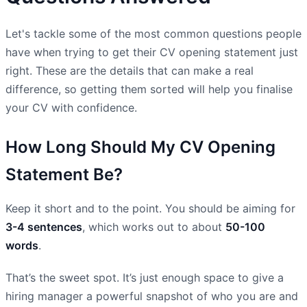
Let's tackle some of the most common questions people
have when trying to get their CV opening statement just
right. These are the details that can make a real
difference, so getting them sorted will help you finalise
your CV with confidence.
How Long Should My CV Opening
Statement Be?
Keep it short and to the point. You should be aiming for
3-4 sentences
, which works out to about
50-100
words
.
That’s the sweet spot. It’s just enough space to give a
hiring manager a powerful snapshot of who you are and