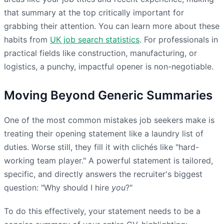
that summary at the top critically important for
grabbing their attention. You can learn more about these
habits from
UK job search statistics
. For professionals in
practical fields like construction, manufacturing, or
logistics, a punchy, impactful opener is non-negotiable.
Moving Beyond Generic Summaries
One of the most common mistakes job seekers make is
treating their opening statement like a laundry list of
duties. Worse still, they fill it with clichés like "hard-
working team player." A powerful statement is tailored,
specific, and directly answers the recruiter's biggest
question: "Why should I hire
you
?"
To do this effectively, your statement needs to be a