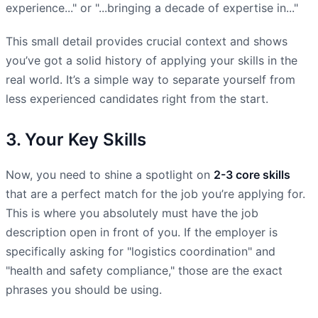
experience..." or "...bringing a decade of expertise in..."
This small detail provides crucial context and shows
you’ve got a solid history of applying your skills in the
real world. It’s a simple way to separate yourself from
less experienced candidates right from the start.
3. Your Key Skills
Now, you need to shine a spotlight on
2-3 core skills
that are a perfect match for the job you’re applying for.
This is where you absolutely must have the job
description open in front of you. If the employer is
specifically asking for "logistics coordination" and
"health and safety compliance," those are the exact
phrases you should be using.