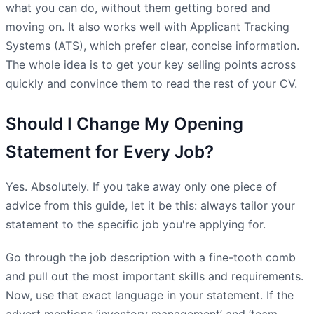
what you can do, without them getting bored and
moving on. It also works well with Applicant Tracking
Systems (ATS), which prefer clear, concise information.
The whole idea is to get your key selling points across
quickly and convince them to read the rest of your CV.
Should I Change My Opening
Statement for Every Job?
Yes. Absolutely. If you take away only one piece of
advice from this guide, let it be this: always tailor your
statement to the specific job you're applying for.
Go through the job description with a fine-tooth comb
and pull out the most important skills and requirements.
Now, use that exact language in your statement. If the
advert mentions ‘inventory management’ and ‘team