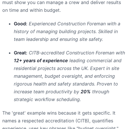
must show you can manage a crew and deliver results
on time and within budget.
Good:
Experienced Construction Foreman with a
history of managing building projects. Skilled in
team leadership and ensuring site safety.
Great:
CITB-accredited Construction Foreman with
12+ years of experience
leading commercial and
residential projects across the UK. Expert in site
management, budget oversight, and enforcing
rigorous health and safety standards. Proven to
increase team productivity by
20%
through
strategic workflow scheduling.
The 'great' example wins because it gets specific. It
names a respected accreditation (CITB), quantifies
experience, uses key phrases like "budget oversight,"