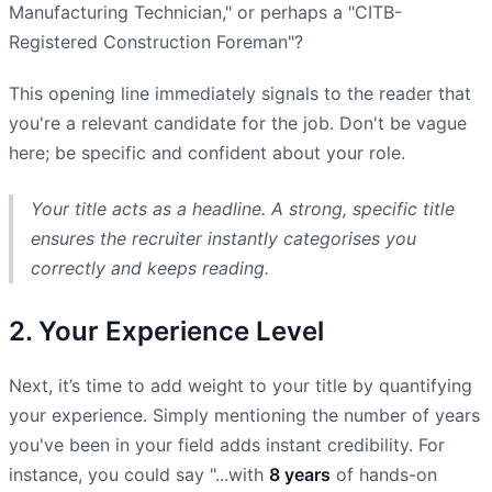
Manufacturing Technician," or perhaps a "CITB-
Registered Construction Foreman"?
This opening line immediately signals to the reader that
you're a relevant candidate for the job. Don't be vague
here; be specific and confident about your role.
Your title acts as a headline. A strong, specific title
ensures the recruiter instantly categorises you
correctly and keeps reading.
2. Your Experience Level
Next, it’s time to add weight to your title by quantifying
your experience. Simply mentioning the number of years
you've been in your field adds instant credibility. For
instance, you could say "...with
8 years
of hands-on