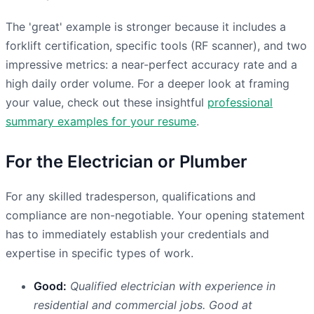
The 'great' example is stronger because it includes a
forklift certification, specific tools (RF scanner), and two
impressive metrics: a near-perfect accuracy rate and a
high daily order volume. For a deeper look at framing
your value, check out these insightful
professional
summary examples for your resume
.
For the Electrician or Plumber
For any skilled tradesperson, qualifications and
compliance are non-negotiable. Your opening statement
has to immediately establish your credentials and
expertise in specific types of work.
Good:
Qualified electrician with experience in
residential and commercial jobs. Good at