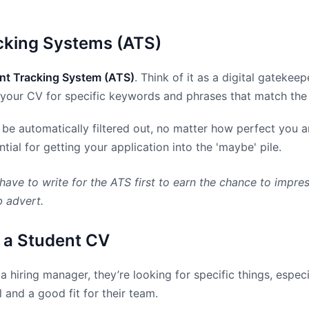
acking Systems (ATS)
nt Tracking System (ATS)
. Think of it as a digital gateke
 your CV for specific keywords and phrases that match the j
d be automatically filtered out, no matter how perfect you a
ial for getting your application into the 'maybe' pile.
have to write for the ATS first to earn the chance to impre
b advert.
 a Student CV
 hiring manager, they’re looking for specific things, espec
 and a good fit for their team.