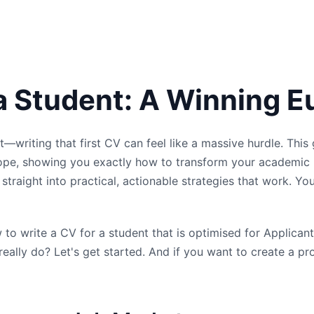
 a Student: A Winning 
st—writing that first CV can feel like a massive hurdle. This
rope, showing you exactly how to transform your academic 
traight into practical, actionable strategies that work. You
ow to write a CV for a student that is optimised for Applic
eally do? Let's get started. And if you want to create a pr