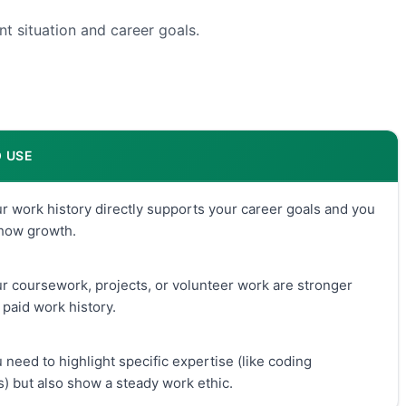
t situation and career goals.
 USE
 work history directly supports your career goals and you
show growth.
 coursework, projects, or volunteer work are stronger
 paid work history.
need to highlight specific expertise (like coding
) but also show a steady work ethic.