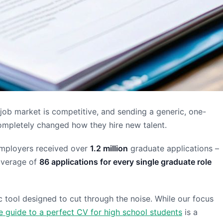
 job market is competitive, and sending a generic, one-
completely changed how they hire new talent.
K employers received over
1.2 million
graduate applications –
average of
86 applications for every single graduate role
ic tool designed to cut through the noise. While our focus
 guide to a perfect CV for high school students
is a