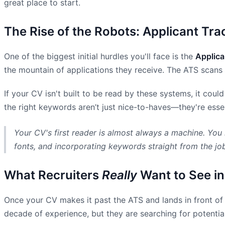
great place to start.
The Rise of the Robots: Applicant Tr
One of the biggest initial hurdles you'll face is the
Applica
the mountain of applications they receive. The ATS scans
If your CV isn't built to be read by these systems, it coul
the right keywords aren’t just nice-to-haves—they're essent
Your CV's first reader is almost always a machine. You 
fonts, and incorporating keywords straight from the jo
What Recruiters
Really
Want to See in
Once your CV makes it past the ATS and lands in front of a
decade of experience, but they are searching for potential