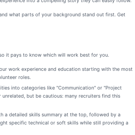
 experience into a compelling story they can easily follow.
 and what parts of your background stand out first. Get
so it pays to know which will work best for you.
your work experience and education starting with the most
lunteer roles.
ities into categories like "Communication" or "Project
unrelated, but be cautious: many recruiters find this
h a detailed skills summary at the top, followed by a
 specific technical or soft skills while still providing a