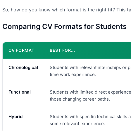
So, how do you know which format is the right fit? This t
Comparing CV Formats for Students
CV FORMAT
BEST FOR...
Chronological
Students with relevant internships or p
time work experience.
Functional
Students with limited direct experience
those changing career paths.
Hybrid
Students with specific technical skills 
some relevant experience.