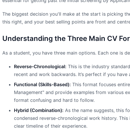
essential for getting past the initial screening by Applica
The biggest decision you'll make at the start is picking t
this right, and your best selling points are front and centre
Understanding the Three Main CV Fo
As a student, you have three main options. Each one is des
Reverse-Chronological:
This is the industry standar
recent and work backwards. It’s perfect if you have a 
Functional (Skills-Based):
This format focuses entirel
Management" and provide examples from various experi
format confusing and hard to follow.
Hybrid (Combination):
As the name suggests, this for
condensed reverse-chronological work history. This is 
clear timeline of their experience.