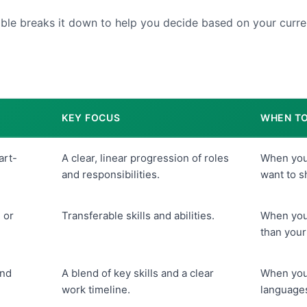
able breaks it down to help you decide based on your curren
KEY FOCUS
WHEN TO
art-
A clear, linear progression of roles
When your
and responsibilities.
want to 
 or
Transferable skills and abilities.
When your
than your
and
A blend of key skills and a clear
When you 
work timeline.
languages