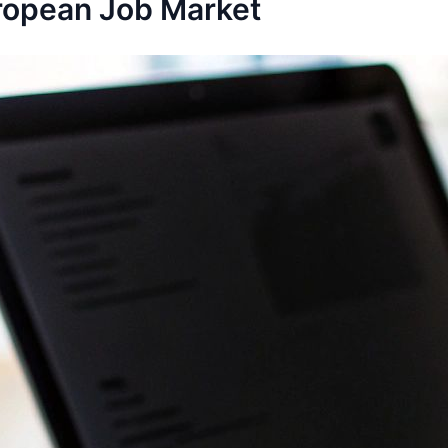
ropean Job Market