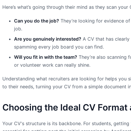
Here’s what’s going through their mind as they scan your 
Can you do the job?
They’re looking for evidence of 
job.
Are you genuinely interested?
A CV that has clearly 
spamming every job board you can find.
Will you fit in with the team?
They’re also scanning fo
or volunteer work can really shine.
Understanding what recruiters are looking for helps you sh
to their needs, turning your CV from a simple document in
Choosing the Ideal CV Format 
Your CV's structure is its backbone. For students, getting 