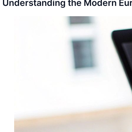
Understanding the Modern Eu