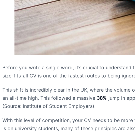
Before you write a single word, it’s crucial to understan
size-fits-all CV is one of the fastest routes to being ig
This shift is incredibly clear in the UK, where the volume
an all-time high. This followed a massive
38%
jump in app
(Source: Institute of Student Employers).
With this level of competition, your CV needs to be more th
is on university students, many of these principles are als