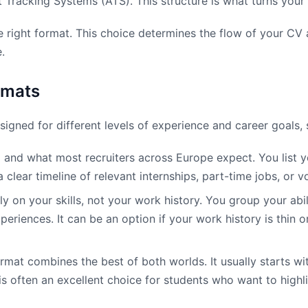
nt Tracking Systems (ATS). This structure is what turns your
he right format. This choice determines the flow of your CV
.
rmats
igned for different levels of experience and career goals, 
d and what most recruiters across Europe expect. You list 
clear timeline of relevant internships, part-time jobs, or vo
y on your skills, not your work history. You group your abil
ences. It can be an option if your work history is thin or 
mat combines the best of both worlds. It usually starts wit
often an excellent choice for students who want to highlight