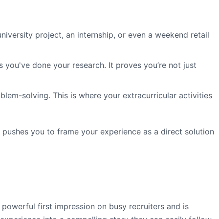
iversity project, an internship, or even a weekend retail
 you've done your research. It proves you’re not just
lem-solving. This is where your extracurricular activities
It pushes you to frame your experience as a direct solution
a powerful first impression on busy recruiters and is