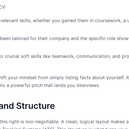
CV:
relevant skills, whether you gained them in coursework, a un
been tailored for their company and the specific role shows
r crucial soft skills like teamwork, communication, and prob
ift your mindset from simply listing facts about yourself. 
to a powerful pitch that lands you interviews.
and Structure
this right is non-negotiable. A clean, logical layout makes 