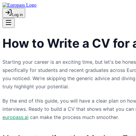
Log in
How to Write a CV for
Starting your career is an exciting time, but let's be hone
specifically for students and recent graduates across Eu
you noticed. We’re skipping the generic advice and diving s
truly highlight your potential.
By the end of this guide, you will have a clear plan on h
interviews. Ready to build a CV that shows what you can r
europass.ai
can make the process much smoother.