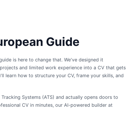
European Guide
 guide is here to change that. We've designed it
projects and limited work experience into a CV that gets
'll learn how to structure your CV, frame your skills, and
ant Tracking Systems (ATS) and actually opens doors to
ofessional CV in minutes, our AI-powered builder at