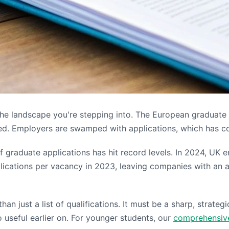
d the landscape you're stepping into. The European graduate
nored. Employers are swamped with applications, which has 
 of graduate applications has hit record levels. In 2024, U
lications per vacancy in 2023, leaving companies with an 
an just a list of qualifications. It must be a sharp, strateg
o useful earlier on. For younger students, our
comprehensive