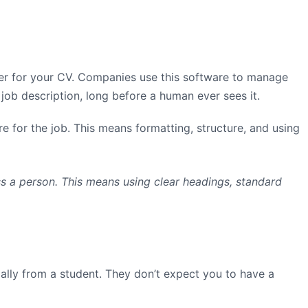
eper for your CV. Companies use this software to manage
ob description, long before a human ever sees it.
re for the job. This means formatting, structure, and using
ss a person. This means using clear headings, standard
ially from a student. They don’t expect you to have a