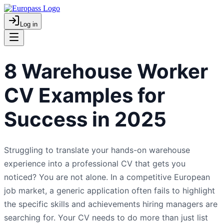
Log in
8 Warehouse Worker
CV Examples for
Success in 2025
Struggling to translate your hands-on warehouse
experience into a professional CV that gets you
noticed? You are not alone. In a competitive European
job market, a generic application often fails to highlight
the specific skills and achievements hiring managers are
searching for. Your CV needs to do more than just list