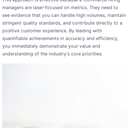
managers are laser-focused on metrics. They need to
see evidence that you can handle high volumes, maintain
stringent quality standards, and contribute directly to a
positive customer experience. By leading with
quantifiable achievements in accuracy and efficiency,
you immediately demonstrate your value and
understanding of the industry's core priorities.