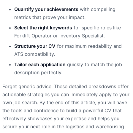
Quantify your achievements
with compelling
metrics that prove your impact.
Select the right keywords
for specific roles like
Forklift Operator or Inventory Specialist.
Structure your CV
for maximum readability and
ATS compatibility.
Tailor each application
quickly to match the job
description perfectly.
Forget generic advice. These detailed breakdowns offer
actionable strategies you can immediately apply to your
own job search. By the end of this article, you will have
the tools and confidence to build a powerful CV that
effectively showcases your expertise and helps you
secure your next role in the logistics and warehousing