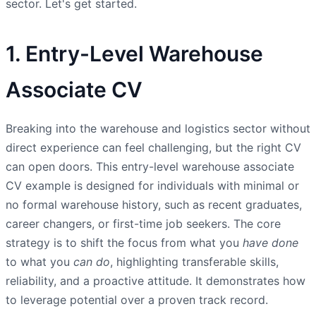
sector. Let's get started.
1. Entry-Level Warehouse
Associate CV
Breaking into the warehouse and logistics sector without
direct experience can feel challenging, but the right CV
can open doors. This entry-level warehouse associate
CV example is designed for individuals with minimal or
no formal warehouse history, such as recent graduates,
career changers, or first-time job seekers. The core
strategy is to shift the focus from what you
have done
to what you
can do
, highlighting transferable skills,
reliability, and a proactive attitude. It demonstrates how
to leverage potential over a proven track record.