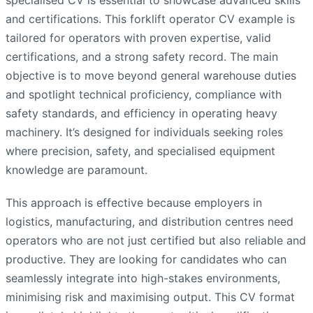
and certifications. This forklift operator CV example is
tailored for operators with proven expertise, valid
certifications, and a strong safety record. The main
objective is to move beyond general warehouse duties
and spotlight technical proficiency, compliance with
safety standards, and efficiency in operating heavy
machinery. It’s designed for individuals seeking roles
where precision, safety, and specialised equipment
knowledge are paramount.
This approach is effective because employers in
logistics, manufacturing, and distribution centres need
operators who are not just certified but also reliable and
productive. They are looking for candidates who can
seamlessly integrate into high-stakes environments,
minimising risk and maximising output. This CV format