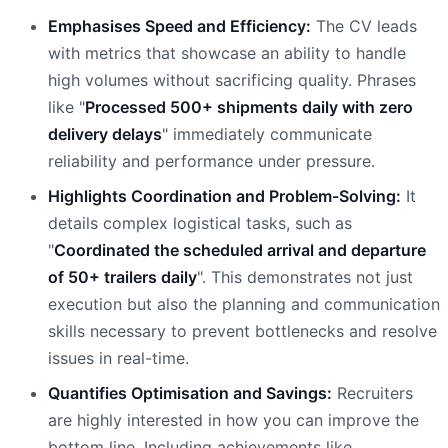
Emphasises Speed and Efficiency:
The CV leads
with metrics that showcase an ability to handle
high volumes without sacrificing quality. Phrases
like "
Processed 500+ shipments daily with zero
delivery delays
" immediately communicate
reliability and performance under pressure.
Highlights Coordination and Problem-Solving:
It
details complex logistical tasks, such as
"
Coordinated the scheduled arrival and departure
of 50+ trailers daily
". This demonstrates not just
execution but also the planning and communication
skills necessary to prevent bottlenecks and resolve
issues in real-time.
Quantifies Optimisation and Savings:
Recruiters
are highly interested in how you can improve the
bottom line. Including achievements like