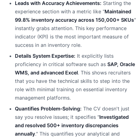
Leads with Accuracy Achievements:
Starting the
experience section with a metric like "
Maintained
99.8% inventory accuracy across 150,000+ SKUs
"
instantly grabs attention. This key performance
indicator (KPI) is the most important measure of
success in an inventory role.
Details System Expertise:
It explicitly lists
proficiency in critical software such as
SAP, Oracle
WMS, and advanced Excel
. This shows recruiters
that you have the technical skills to step into the
role with minimal training on essential inventory
management platforms.
Quantifies Problem-Solving:
The CV doesn't just
say you resolve issues; it specifies "
Investigated
and resolved 500+ inventory discrepancies
annually
." This quantifies your analytical and