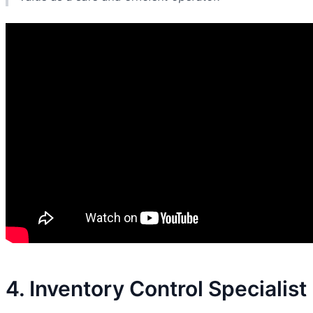
4. Inventory Control Specialist