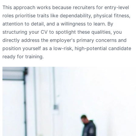
This approach works because recruiters for entry-level
roles prioritise traits like dependability, physical fitness,
attention to detail, and a willingness to learn. By
structuring your CV to spotlight these qualities, you
directly address the employer's primary concerns and
position yourself as a low-risk, high-potential candidate
ready for training.