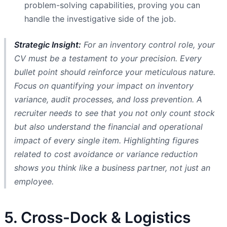
problem-solving capabilities, proving you can
handle the investigative side of the job.
Strategic Insight:
For an inventory control role, your
CV must be a testament to your precision. Every
bullet point should reinforce your meticulous nature.
Focus on quantifying your impact on inventory
variance, audit processes, and loss prevention. A
recruiter needs to see that you not only count stock
but also understand the financial and operational
impact of every single item. Highlighting figures
related to cost avoidance or variance reduction
shows you think like a business partner, not just an
employee.
5. Cross-Dock & Logistics