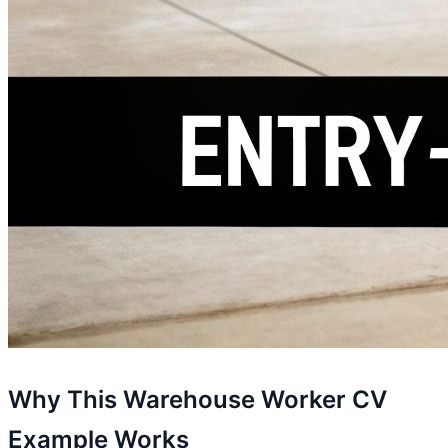
Why This Warehouse Worker CV
Example Works