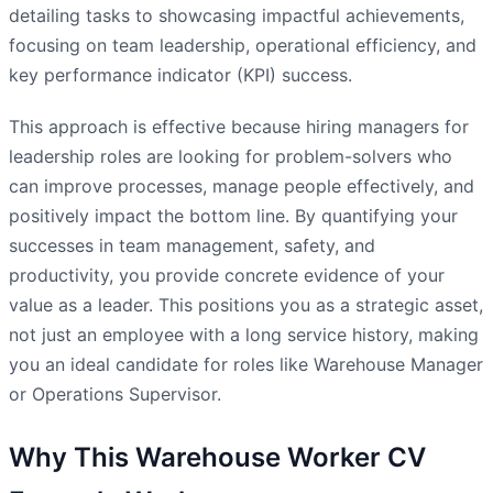
detailing tasks to showcasing impactful achievements,
focusing on team leadership, operational efficiency, and
key performance indicator (KPI) success.
This approach is effective because hiring managers for
leadership roles are looking for problem-solvers who
can improve processes, manage people effectively, and
positively impact the bottom line. By quantifying your
successes in team management, safety, and
productivity, you provide concrete evidence of your
value as a leader. This positions you as a strategic asset,
not just an employee with a long service history, making
you an ideal candidate for roles like Warehouse Manager
or Operations Supervisor.
Why This Warehouse Worker CV