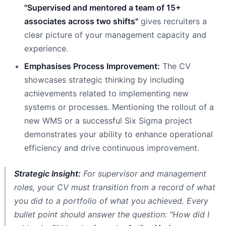
"Supervised and mentored a team of 15+
associates across two shifts"
gives recruiters a
clear picture of your management capacity and
experience.
Emphasises Process Improvement:
The CV
showcases strategic thinking by including
achievements related to implementing new
systems or processes. Mentioning the rollout of a
new WMS or a successful Six Sigma project
demonstrates your ability to enhance operational
efficiency and drive continuous improvement.
Strategic Insight:
For supervisor and management
roles, your CV must transition from a record of what
you
did
to a portfolio of what you
achieved
. Every
bullet point should answer the question: "How did I