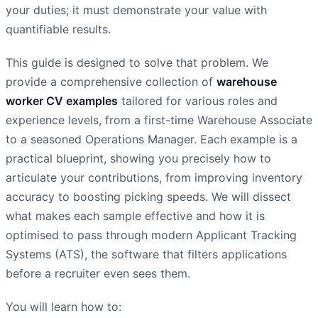
your duties; it must demonstrate your value with
quantifiable results.
This guide is designed to solve that problem. We
provide a comprehensive collection of
warehouse
worker CV examples
tailored for various roles and
experience levels, from a first-time Warehouse Associate
to a seasoned Operations Manager. Each example is a
practical blueprint, showing you precisely how to
articulate your contributions, from improving inventory
accuracy to boosting picking speeds. We will dissect
what makes each sample effective and how it is
optimised to pass through modern Applicant Tracking
Systems (ATS), the software that filters applications
before a recruiter even sees them.
You will learn how to: