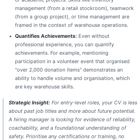
management (from a retail stockroom), teamwork
(from a group project), or time management are
framed in the context of warehouse operations.
Quantifies Achievements:
Even without
professional experience, you can quantify
achievements. For example, mentioning
participation in a volunteer event that organised
"over 2,000 donation items" demonstrates an
ability to handle volume and organisation, which
are key warehouse skills.
Strategic Insight:
For entry-level roles, your CV is less
about past job titles and more about future potential.
A hiring manager is looking for evidence of reliability,
coachability, and a foundational understanding of
safety. Prioritise any certifications or training, no