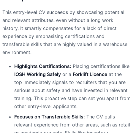
This entry-level CV succeeds by showcasing potential
and relevant attributes, even without a long work
history. It smartly compensates for a lack of direct
experience by emphasising certifications and
transferable skills that are highly valued in a warehouse
environment.
Highlights Certifications:
Placing certifications like
IOSH Working Safely
or a
Forklift Licence
at the
top immediately signals to recruiters that you are
serious about safety and have invested in relevant
training. This proactive step can set you apart from
other entry-level applicants.
Focuses on Transferable Skills:
The CV pulls
relevant experience from other areas, such as retail
or academic projects. Skills like inventory