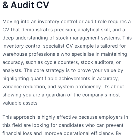
& Audit CV
Moving into an inventory control or audit role requires a
CV that demonstrates precision, analytical skill, and a
deep understanding of stock management systems. This
inventory control specialist CV example is tailored for
warehouse professionals who specialise in maintaining
accuracy, such as cycle counters, stock auditors, or
analysts. The core strategy is to prove your value by
highlighting quantifiable achievements in accuracy,
variance reduction, and system proficiency. It’s about
showing you are a guardian of the company's most
valuable assets.
This approach is highly effective because employers in
this field are looking for candidates who can prevent
financial loss and improve operational efficiency. By