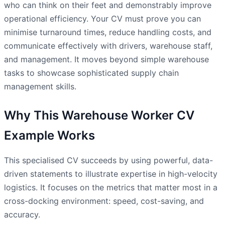
who can think on their feet and demonstrably improve
operational efficiency. Your CV must prove you can
minimise turnaround times, reduce handling costs, and
communicate effectively with drivers, warehouse staff,
and management. It moves beyond simple warehouse
tasks to showcase sophisticated supply chain
management skills.
Why This Warehouse Worker CV
Example Works
This specialised CV succeeds by using powerful, data-
driven statements to illustrate expertise in high-velocity
logistics. It focuses on the metrics that matter most in a
cross-docking environment: speed, cost-saving, and
accuracy.