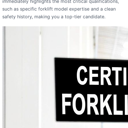
immediately highlights the most critical qualifications,
such as specific forklift model expertise and a clean
safety history, making you a top-tier candidate.