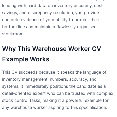
leading with hard data on inventory accuracy, cost
savings, and discrepancy resolution, you provide
concrete evidence of your ability to protect their
bottom line and maintain a flawlessly organised
stockroom.
Why This Warehouse Worker CV
Example Works
This CV succeeds because it speaks the language of
inventory management: numbers, accuracy, and
systems. It immediately positions the candidate as a
detail-oriented expert who can be trusted with complex
stock control tasks, making it a powerful example for
any warehouse worker aspiring to this specialisation.