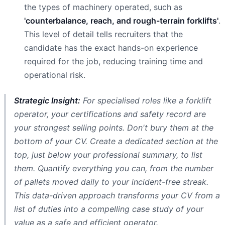
the types of machinery operated, such as
'counterbalance, reach, and rough-terrain forklifts'
.
This level of detail tells recruiters that the
candidate has the exact hands-on experience
required for the job, reducing training time and
operational risk.
Strategic Insight:
For specialised roles like a forklift
operator, your certifications and safety record are
your strongest selling points. Don't bury them at the
bottom of your CV. Create a dedicated section at the
top, just below your professional summary, to list
them. Quantify everything you can, from the number
of pallets moved daily to your incident-free streak.
This data-driven approach transforms your CV from a
list of duties into a compelling case study of your
value as a safe and efficient operator.