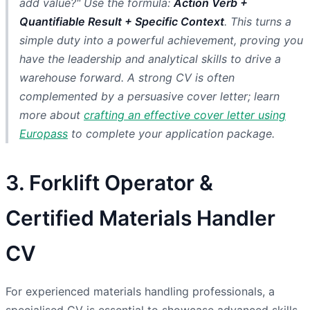
add value?" Use the formula:
Action Verb +
Quantifiable Result + Specific Context
. This turns a
simple duty into a powerful achievement, proving you
have the leadership and analytical skills to drive a
warehouse forward. A strong CV is often
complemented by a persuasive cover letter; learn
more about
crafting an effective cover letter using
Europass
to complete your application package.
3. Forklift Operator &
Certified Materials Handler
CV
For experienced materials handling professionals, a
specialised CV is essential to showcase advanced skills