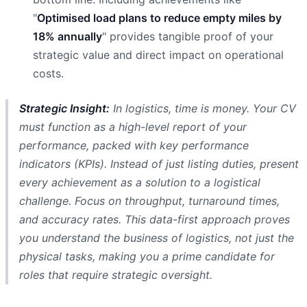
"
Optimised load plans to reduce empty miles by
18% annually
" provides tangible proof of your
strategic value and direct impact on operational
costs.
Strategic Insight:
In logistics, time is money. Your CV
must function as a high-level report of your
performance, packed with key performance
indicators (KPIs). Instead of just listing duties, present
every achievement as a solution to a logistical
challenge. Focus on throughput, turnaround times,
and accuracy rates. This data-first approach proves
you understand the business of logistics, not just the
physical tasks, making you a prime candidate for
roles that require strategic oversight.