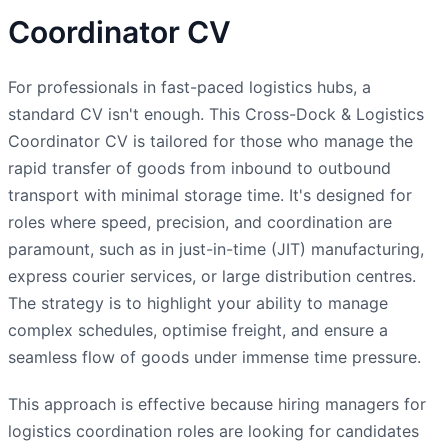
Coordinator CV
For professionals in fast-paced logistics hubs, a
standard CV isn't enough. This Cross-Dock & Logistics
Coordinator CV is tailored for those who manage the
rapid transfer of goods from inbound to outbound
transport with minimal storage time. It's designed for
roles where speed, precision, and coordination are
paramount, such as in just-in-time (JIT) manufacturing,
express courier services, or large distribution centres.
The strategy is to highlight your ability to manage
complex schedules, optimise freight, and ensure a
seamless flow of goods under immense time pressure.
This approach is effective because hiring managers for
logistics coordination roles are looking for candidates