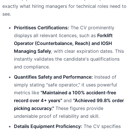
exactly what hiring managers for technical roles need to
see.
Prioritises Certifications:
The CV prominently
displays all relevant licences, such as
Forklift
Operator (Counterbalance, Reach) and IOSH
Managing Safely
, with clear expiration dates. This
instantly validates the candidate's qualifications
and compliance.
Quantifies Safety and Performance:
Instead of
simply stating "safe operator," it uses powerful
metrics like
"Maintained a 100% accident-free
record over 4+ years"
and
"Achieved 99.8% order
picking accuracy."
These figures provide
undeniable proof of reliability and skill.
Details Equipment Proficiency:
The CV specifies