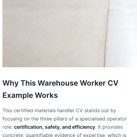
Why This Warehouse Worker CV
Example Works
This certified materials handler CV stands out by
focusing on the three pillars of a specialised operator
role:
certification, safety, and efficiency
. It provides
concrete, quantifiable evidence of expertise, which is