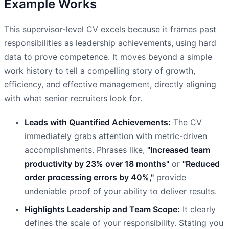
Example Works
This supervisor-level CV excels because it frames past
responsibilities as leadership achievements, using hard
data to prove competence. It moves beyond a simple
work history to tell a compelling story of growth,
efficiency, and effective management, directly aligning
with what senior recruiters look for.
Leads with Quantified Achievements:
The CV
immediately grabs attention with metric-driven
accomplishments. Phrases like,
"Increased team
productivity by 23% over 18 months"
or
"Reduced
order processing errors by 40%,"
provide
undeniable proof of your ability to deliver results.
Highlights Leadership and Team Scope:
It clearly
defines the scale of your responsibility. Stating you