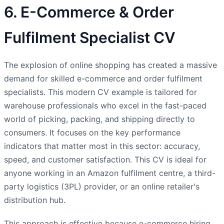
6. E-Commerce & Order
Fulfilment Specialist CV
The explosion of online shopping has created a massive
demand for skilled e-commerce and order fulfilment
specialists. This modern CV example is tailored for
warehouse professionals who excel in the fast-paced
world of picking, packing, and shipping directly to
consumers. It focuses on the key performance
indicators that matter most in this sector: accuracy,
speed, and customer satisfaction. This CV is ideal for
anyone working in an Amazon fulfilment centre, a third-
party logistics (3PL) provider, or an online retailer's
distribution hub.
This approach is effective because e-commerce hiring