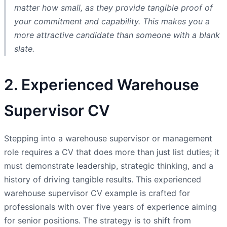
matter how small, as they provide tangible proof of
your commitment and capability. This makes you a
more attractive candidate than someone with a blank
slate.
2. Experienced Warehouse
Supervisor CV
Stepping into a warehouse supervisor or management
role requires a CV that does more than just list duties; it
must demonstrate leadership, strategic thinking, and a
history of driving tangible results. This experienced
warehouse supervisor CV example is crafted for
professionals with over five years of experience aiming
for senior positions. The strategy is to shift from